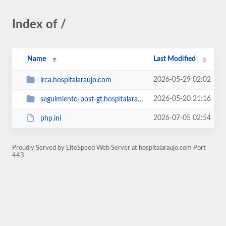
Index of /
Name
Last Modified
2026-05-29 02:02
irca.hospitalaraujo.com
2026-05-20 21:16
seguimiento-post-gt.hospitalaraujo.com
2026-07-05 02:54
php.ini
Proudly Served by LiteSpeed Web Server at hospitalaraujo.com Port
443