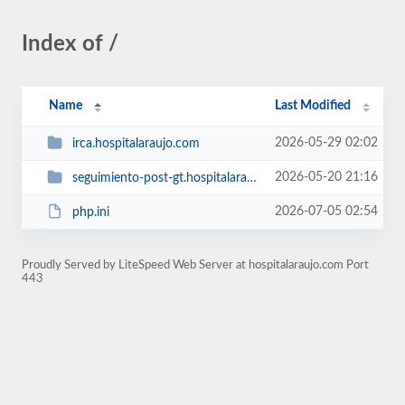
Index of /
Name
Last Modified
2026-05-29 02:02
irca.hospitalaraujo.com
2026-05-20 21:16
seguimiento-post-gt.hospitalaraujo.com
2026-07-05 02:54
php.ini
Proudly Served by LiteSpeed Web Server at hospitalaraujo.com Port
443