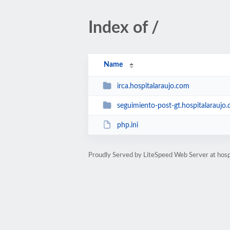
Index of /
Name
irca.hospitalaraujo.com
seguimiento-post-gt.hospitalaraujo
php.ini
Proudly Served by LiteSpeed Web Server at hosp