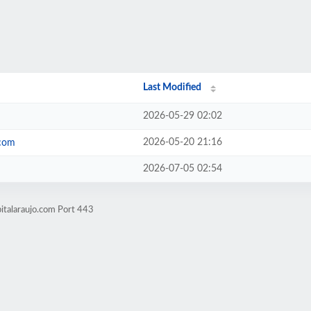
Last Modified
2026-05-29 02:02
2026-05-20 21:16
.com
2026-07-05 02:54
italaraujo.com Port 443