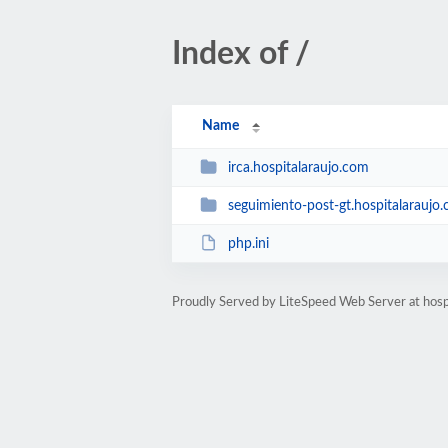
Index of /
Name
irca.hospitalaraujo.com
seguimiento-post-gt.hospitalaraujo
php.ini
Proudly Served by LiteSpeed Web Server at hosp