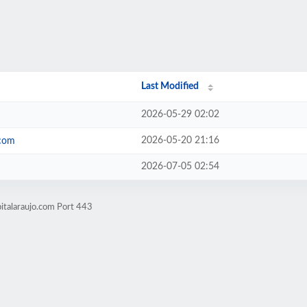
Last Modified
2026-05-29 02:02
2026-05-20 21:16
.com
2026-07-05 02:54
italaraujo.com Port 443