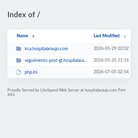
Index of /
Name
Last Modified
2026-05-29 02:02
irca.hospitalaraujo.com
2026-05-20 21:16
seguimiento-post-gt.hospitalaraujo.com
2026-07-05 02:54
php.ini
Proudly Served by LiteSpeed Web Server at hospitalaraujo.com Port
443