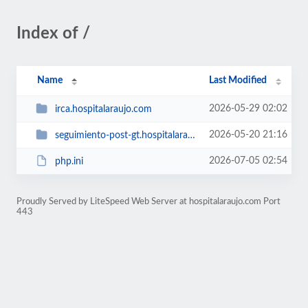
Index of /
Name
Last Modified
2026-05-29 02:02
irca.hospitalaraujo.com
2026-05-20 21:16
seguimiento-post-gt.hospitalaraujo.com
2026-07-05 02:54
php.ini
Proudly Served by LiteSpeed Web Server at hospitalaraujo.com Port
443