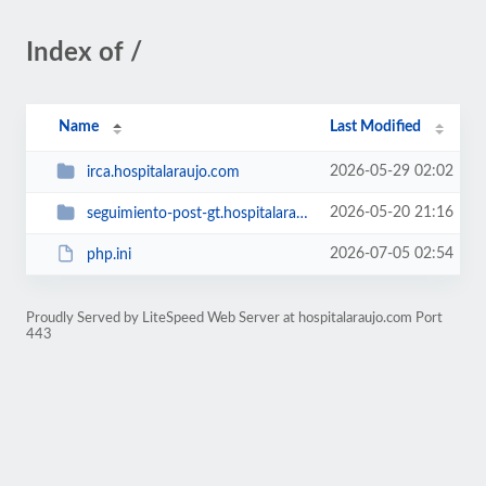
Index of /
Name
Last Modified
2026-05-29 02:02
irca.hospitalaraujo.com
2026-05-20 21:16
seguimiento-post-gt.hospitalaraujo.com
2026-07-05 02:54
php.ini
Proudly Served by LiteSpeed Web Server at hospitalaraujo.com Port
443