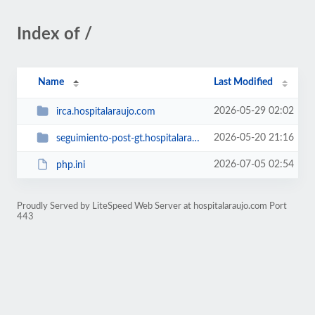
Index of /
Name
Last Modified
2026-05-29 02:02
irca.hospitalaraujo.com
2026-05-20 21:16
seguimiento-post-gt.hospitalaraujo.com
2026-07-05 02:54
php.ini
Proudly Served by LiteSpeed Web Server at hospitalaraujo.com Port
443