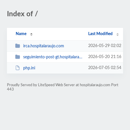
Index of /
Name
Last Modified
2026-05-29 02:02
irca.hospitalaraujo.com
2026-05-20 21:16
seguimiento-post-gt.hospitalaraujo.com
2026-07-05 02:54
php.ini
Proudly Served by LiteSpeed Web Server at hospitalaraujo.com Port
443