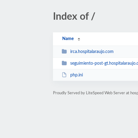
Index of /
Name
irca.hospitalaraujo.com
seguimiento-post-gt.hospitalaraujo
php.ini
Proudly Served by LiteSpeed Web Server at hosp