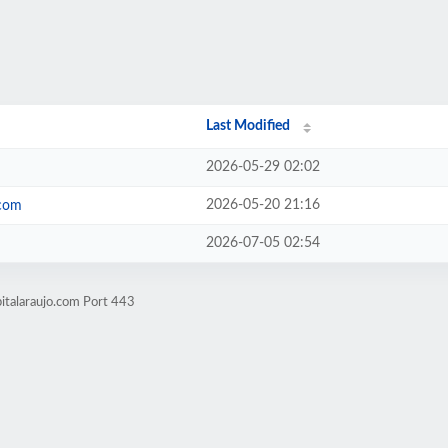
Last Modified
2026-05-29 02:02
2026-05-20 21:16
.com
2026-07-05 02:54
italaraujo.com Port 443