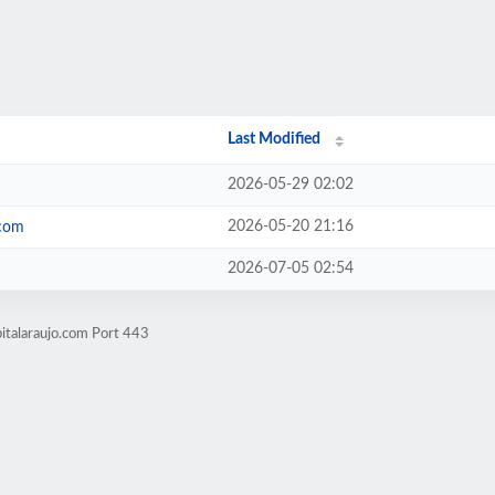
Last Modified
2026-05-29 02:02
2026-05-20 21:16
.com
2026-07-05 02:54
italaraujo.com Port 443