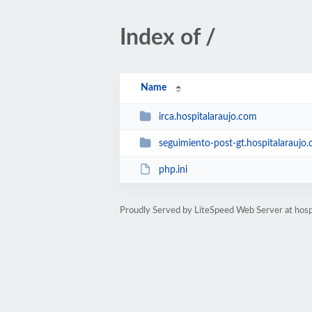
Index of /
Name
irca.hospitalaraujo.com
seguimiento-post-gt.hospitalaraujo
php.ini
Proudly Served by LiteSpeed Web Server at hosp