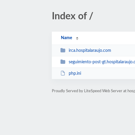
Index of /
Name
irca.hospitalaraujo.com
seguimiento-post-gt.hospitalaraujo
php.ini
Proudly Served by LiteSpeed Web Server at hosp