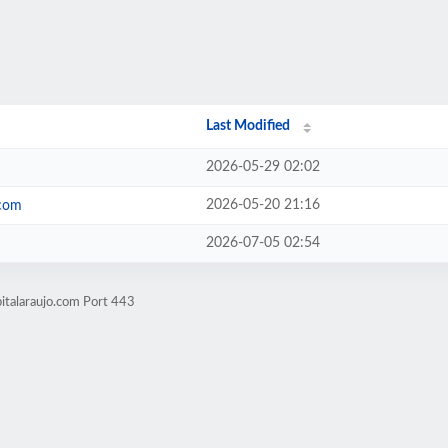
Last Modified
2026-05-29 02:02
2026-05-20 21:16
.com
2026-07-05 02:54
italaraujo.com Port 443