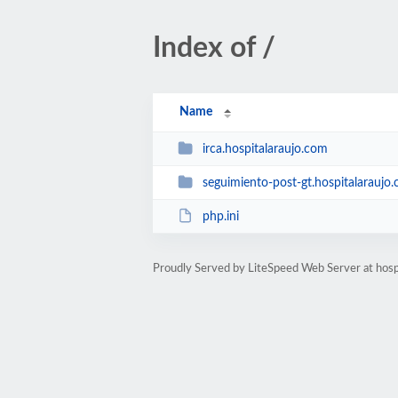
Index of /
Name
irca.hospitalaraujo.com
seguimiento-post-gt.hospitalaraujo
php.ini
Proudly Served by LiteSpeed Web Server at hosp