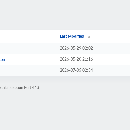
Last Modified
2026-05-29 02:02
2026-05-20 21:16
.com
2026-07-05 02:54
italaraujo.com Port 443